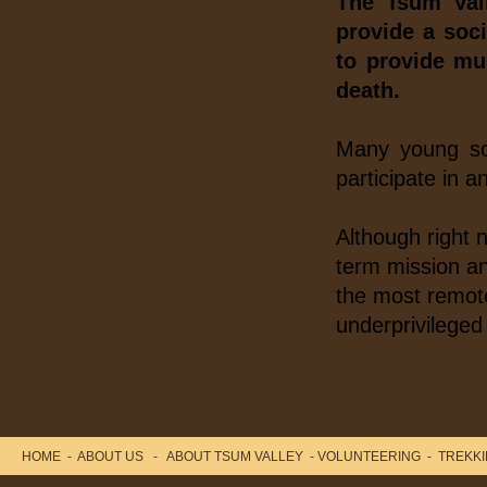
The Tsum Val
Minister Dr. Baburam Bhatterai as the chief
provide a soci
guest...
to provide mu
death.
Many young soc
participate in a
Although right 
term mission an
the most remote
underprivileged 
HOME
-
ABOUT US
-
ABOUT TSUM VALLEY
-
VOLUNTEERING
-
TREKKI