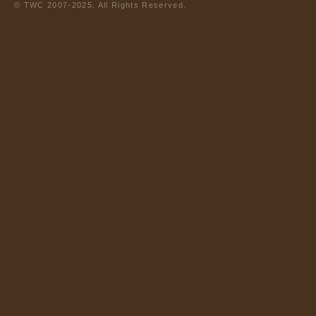
© TWC 2007-2025. All Rights Reserved.