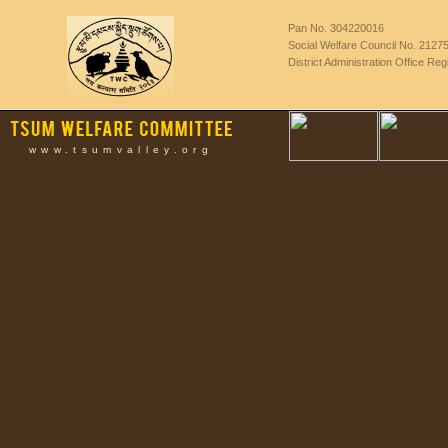
Pan No. 304220016
Social Welfare Council No. 2127
District Administration Office Re
www.tsumvalley.org