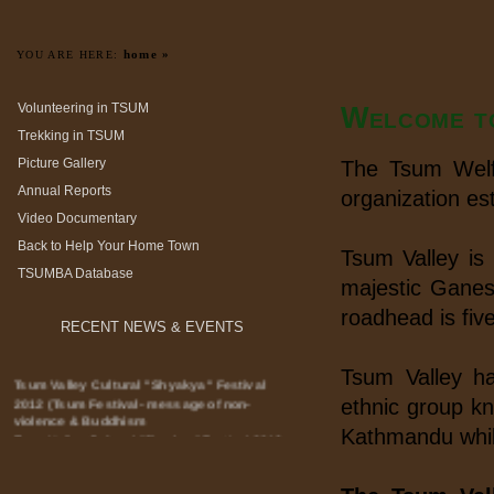
home »
YOU ARE HERE:
Volunteering in TSUM
Welcome t
Trekking in TSUM
Picture Gallery
The Tsum Welfa
Annual Reports
organization es
Video Documentary
Back to Help Your Home Town
Tsum Valley is 
TSUMBA Database
majestic Ganes
roadhead is fiv
RECENT NEWS & EVENTS
Tsum Valley ha
Tsum Valley Cultural "Shyakya" Festival
2012 (Tsum Festival- message of non-
ethnic group k
violence & Buddhism
Kathmandu whil
Tsum Valley Cultural "Shyakya" Festival 2012
officially started with the message of Tsum
Festival- message of non-violence &
Buddhism in the presence of Rt.Hon'ble Prime